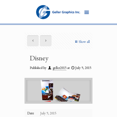
Show all
Disney
Published by
geller2015
at
July 9, 2015
Date
July 9, 2015